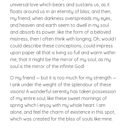
universal love which bears and sustains us, as it
floats around us in an eternity of bliss; and then,
my friend, when darkness overspreads my eyes,
and heaven and earth seem to dwell in my soul
and absorb its power, like the form of a beloved
mistress, then I often think with longing, Oh, would I
could describe these conceptions, could impress
upon paper all that is living so full and warm within
me, that it might be the mirror of my soul, as my
soul is the mirror of the infinite God!
O my friend — but it is too much for my strength —
I sink under the weight of the splendour of these
visions! A wonderful serenity has taken possession
of my entire soul, like these sweet mornings of
spring which I enjoy with my whole heart. I am
alone, and feel the charm of existence in this spot,
which was created for the bliss of souls like mine.