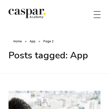
Caspar Academy
Home
»
App
»
Page 2
Posts tagged: App