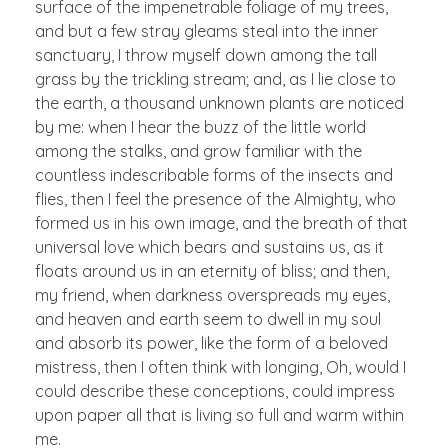
surface of the impenetrable foliage of my trees,
and but a few stray gleams steal into the inner
sanctuary, I throw myself down among the tall
grass by the trickling stream; and, as I lie close to
the earth, a thousand unknown plants are noticed
by me: when I hear the buzz of the little world
among the stalks, and grow familiar with the
countless indescribable forms of the insects and
flies, then I feel the presence of the Almighty, who
formed us in his own image, and the breath of that
universal love which bears and sustains us, as it
floats around us in an eternity of bliss; and then,
my friend, when darkness overspreads my eyes,
and heaven and earth seem to dwell in my soul
and absorb its power, like the form of a beloved
mistress, then I often think with longing, Oh, would I
could describe these conceptions, could impress
upon paper all that is living so full and warm within
me.