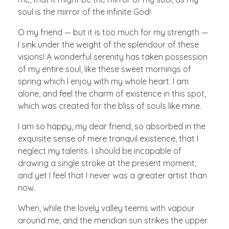
soul is the mirror of the infinite God!
O my friend — but it is too much for my strength —
I sink under the weight of the splendour of these
visions! A wonderful serenity has taken possession
of my entire soul, like these sweet mornings of
spring which I enjoy with my whole heart. I am
alone, and feel the charm of existence in this spot,
which was created for the bliss of souls like mine.
I am so happy, my dear friend, so absorbed in the
exquisite sense of mere tranquil existence, that I
neglect my talents. I should be incapable of
drawing a single stroke at the present moment;
and yet I feel that I never was a greater artist than
now.
When, while the lovely valley teems with vapour
around me, and the meridian sun strikes the upper