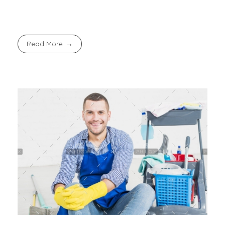
Read More