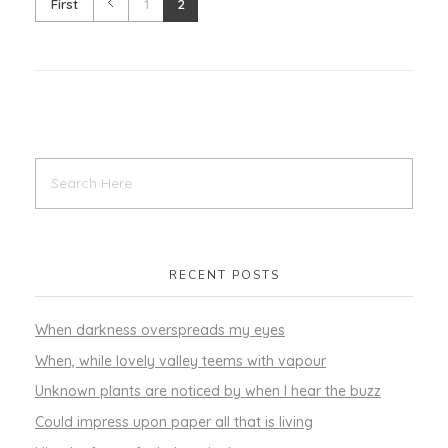
First
1
2
RECENT POSTS
When darkness overspreads my eyes
When, while lovely valley teems with vapour
Unknown plants are noticed by when I hear the buzz
Could impress upon paper all that is living