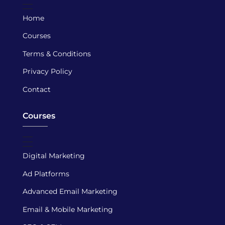
Home
Courses
Terms & Conditions
Privacy Policy
Contact
Courses
Digital Marketing
Ad Platforms
Advanced Email Marketing
Email & Mobile Marketing