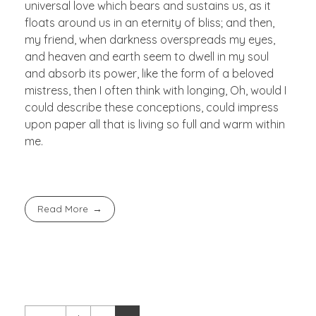
universal love which bears and sustains us, as it
floats around us in an eternity of bliss; and then,
my friend, when darkness overspreads my eyes,
and heaven and earth seem to dwell in my soul
and absorb its power, like the form of a beloved
mistress, then I often think with longing, Oh, would I
could describe these conceptions, could impress
upon paper all that is living so full and warm within
me.
Read More