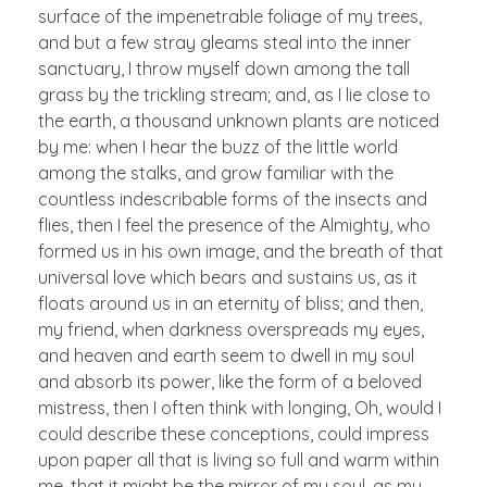
surface of the impenetrable foliage of my trees,
and but a few stray gleams steal into the inner
sanctuary, I throw myself down among the tall
grass by the trickling stream; and, as I lie close to
the earth, a thousand unknown plants are noticed
by me: when I hear the buzz of the little world
among the stalks, and grow familiar with the
countless indescribable forms of the insects and
flies, then I feel the presence of the Almighty, who
formed us in his own image, and the breath of that
universal love which bears and sustains us, as it
floats around us in an eternity of bliss; and then,
my friend, when darkness overspreads my eyes,
and heaven and earth seem to dwell in my soul
and absorb its power, like the form of a beloved
mistress, then I often think with longing, Oh, would I
could describe these conceptions, could impress
upon paper all that is living so full and warm within
me, that it might be the mirror of my soul, as my