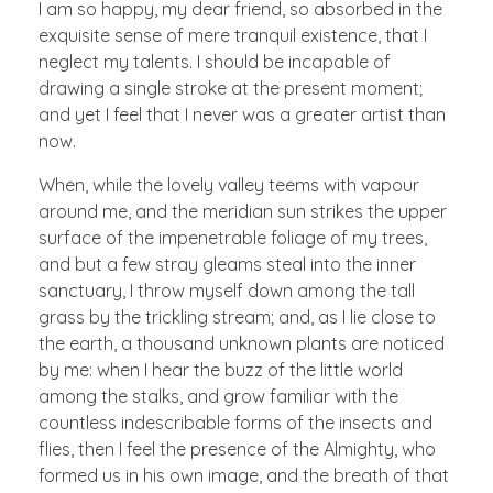
I am so happy, my dear friend, so absorbed in the
exquisite sense of mere tranquil existence, that I
neglect my talents. I should be incapable of
drawing a single stroke at the present moment;
and yet I feel that I never was a greater artist than
now.
When, while the lovely valley teems with vapour
around me, and the meridian sun strikes the upper
surface of the impenetrable foliage of my trees,
and but a few stray gleams steal into the inner
sanctuary, I throw myself down among the tall
grass by the trickling stream; and, as I lie close to
the earth, a thousand unknown plants are noticed
by me: when I hear the buzz of the little world
among the stalks, and grow familiar with the
countless indescribable forms of the insects and
flies, then I feel the presence of the Almighty, who
formed us in his own image, and the breath of that