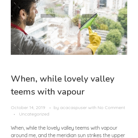
When, while lovely valley
teems with vapour
October 14, 2019
by
acacaspuser
with
No Comment
Uncategorized
When, while the lovely valley teems with vapour
around me, and the meridian sun strikes the upper