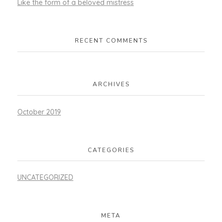
Like the form of a beloved mistress
RECENT COMMENTS
ARCHIVES
October 2019
CATEGORIES
UNCATEGORIZED
META