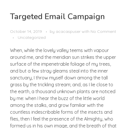
Targeted Email Campaign
October 14, 2019
by
acacaspuser
with
No Comment
Uncategorized
When, while the lovely valley teems with vapour
around me, and the meridian sun strikes the upper
surface of the impenetrable foliage of my trees,
and but a few stray gleams steal into the inner
sanctuary, I throw myself down among the tall
grass by the trickling stream; and, as I lie close to
the earth, a thousand unknown plants are noticed
by me: when I hear the buzz of the little world
among the stalks, and grow familiar with the
countless indescribable forms of the insects and
flies, then I feel the presence of the Almighty, who
formed us in his own image, and the breath of that