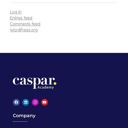
Log in
Entries feed
Comments feed
WordPress.org
Caspar Academy
Company