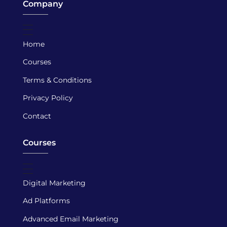
Company
Home
Courses
Terms & Conditions
Privacy Policy
Contact
Courses
Digital Marketing
Ad Platforms
Advanced Email Marketing