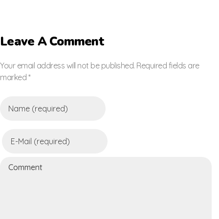
Leave A Comment
Your email address will not be published. Required fields are
marked *