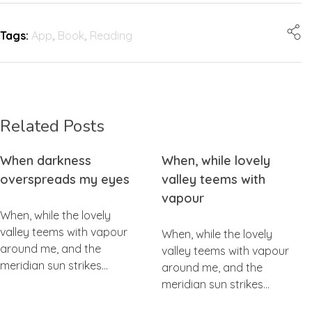
Tags:
App
,
Book
,
Reading
Related Posts
When darkness
When, while lovely
overspreads my eyes
valley teems with
vapour
When, while the lovely
valley teems with vapour
When, while the lovely
around me, and the
valley teems with vapour
meridian sun strikes…
around me, and the
meridian sun strikes…