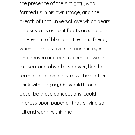
the presence of the Almighty, who
formed us in his own image, and the
breath of that universal love which bears
and sustains us, as it floats around us in
an eternity of bliss; and then, my friend,
when darkness overspreads my eyes,
and heaven and earth seem to dwell in
my soul and absorb its power, like the
form of a beloved mistress, then I often
think with longing, Oh, would I could
describe these conceptions, could
impress upon paper all that is living so
full and warm within me.