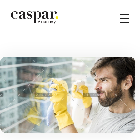
Caspar Academy