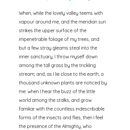
When, while the lovely valley teems with
vapour around me, and the meridian sun
strikes the upper surface of the
impenetrable foliage of my trees, and
but a few stray gleams steal into the
inner sanctuary, I throw myself down
among the tall grass by the trickling
stream; and, as I lie close to the earth, a
thousand unknown plants are noticed by
me: when I hear the buzz of the little
world among the stalks, and grow
familiar with the countless indescribable
forms of the insects and flies, then I feel
the presence of the Almighty, who