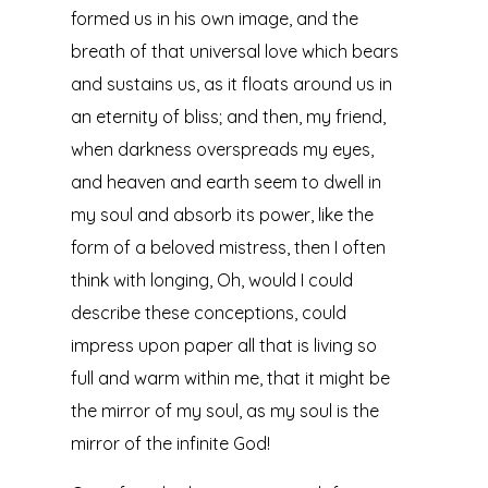
formed us in his own image, and the
breath of that universal love which bears
and sustains us, as it floats around us in
an eternity of bliss; and then, my friend,
when darkness overspreads my eyes,
and heaven and earth seem to dwell in
my soul and absorb its power, like the
form of a beloved mistress, then I often
think with longing, Oh, would I could
describe these conceptions, could
impress upon paper all that is living so
full and warm within me, that it might be
the mirror of my soul, as my soul is the
mirror of the infinite God!