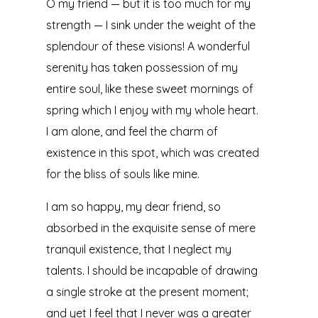
O my friend — but it is too much for my
strength — I sink under the weight of the
splendour of these visions! A wonderful
serenity has taken possession of my
entire soul, like these sweet mornings of
spring which I enjoy with my whole heart.
I am alone, and feel the charm of
existence in this spot, which was created
for the bliss of souls like mine.
I am so happy, my dear friend, so
absorbed in the exquisite sense of mere
tranquil existence, that I neglect my
talents. I should be incapable of drawing
a single stroke at the present moment;
and yet I feel that I never was a greater