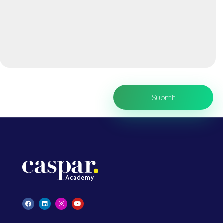
Caspar Academy