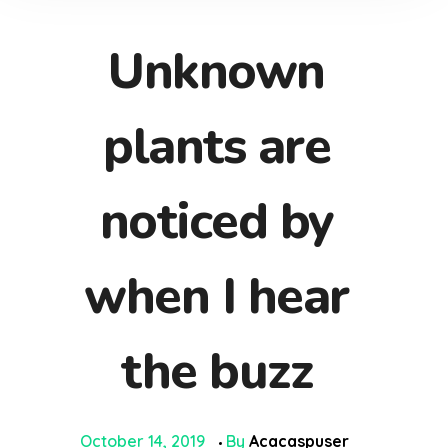
Unknown
plants are
noticed by
when I hear
the buzz
October 14, 2019
By
Acacaspuser