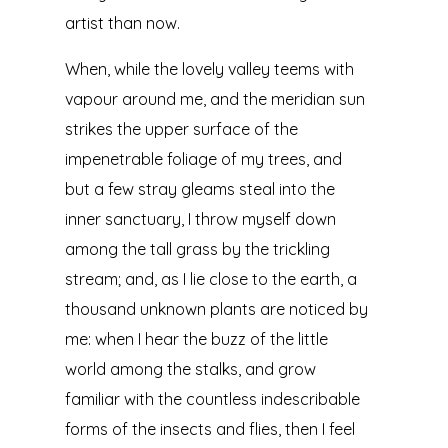
artist than now.
When, while the lovely valley teems with
vapour around me, and the meridian sun
strikes the upper surface of the
impenetrable foliage of my trees, and
but a few stray gleams steal into the
inner sanctuary, I throw myself down
among the tall grass by the trickling
stream; and, as I lie close to the earth, a
thousand unknown plants are noticed by
me: when I hear the buzz of the little
world among the stalks, and grow
familiar with the countless indescribable
forms of the insects and flies, then I feel