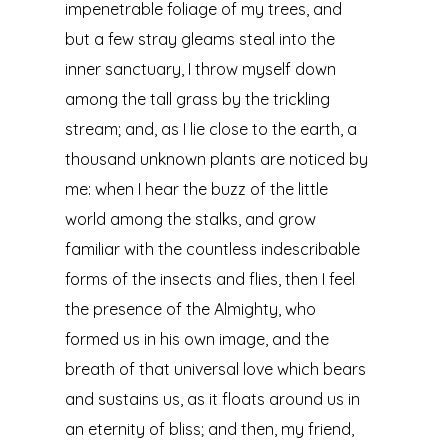
impenetrable foliage of my trees, and
but a few stray gleams steal into the
inner sanctuary, I throw myself down
among the tall grass by the trickling
stream; and, as I lie close to the earth, a
thousand unknown plants are noticed by
me: when I hear the buzz of the little
world among the stalks, and grow
familiar with the countless indescribable
forms of the insects and flies, then I feel
the presence of the Almighty, who
formed us in his own image, and the
breath of that universal love which bears
and sustains us, as it floats around us in
an eternity of bliss; and then, my friend,