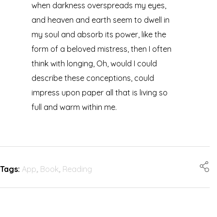
when darkness overspreads my eyes,
and heaven and earth seem to dwell in
my soul and absorb its power, like the
form of a beloved mistress, then I often
think with longing, Oh, would I could
describe these conceptions, could
impress upon paper all that is living so
full and warm within me.
Tags:
App
,
Book
,
Reading