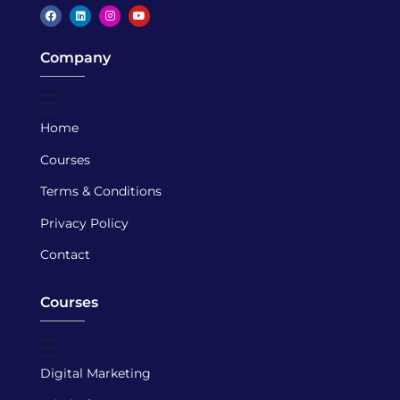
Caspar Academy
Company
Home
Courses
Terms & Conditions
Privacy Policy
Contact
Courses
Digital Marketing