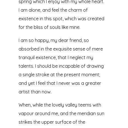
spring which I enjoy with my whole heart.
I am alone, and feel the charm of
existence in this spot, which was created
for the bliss of souls like mine.
I am so happy, my dear friend, so
absorbed in the exquisite sense of mere
tranquil existence, that I neglect my
talents. I should be incapable of drawing
a single stroke at the present moment;
and yet I feel that I never was a greater
artist than now.
When, while the lovely valley teems with
vapour around me, and the meridian sun
strikes the upper surface of the