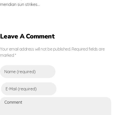
meridian sun strikes…
Leave A Comment
Your email address will not be published. Required fields are
marked *