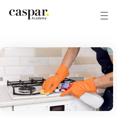
Caspar Academy