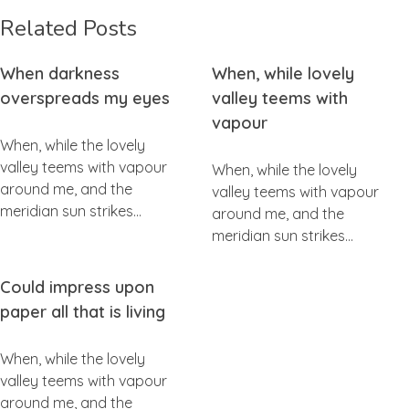
Related Posts
When darkness
When, while lovely
overspreads my eyes
valley teems with
vapour
When, while the lovely
valley teems with vapour
When, while the lovely
around me, and the
valley teems with vapour
meridian sun strikes…
around me, and the
meridian sun strikes…
Could impress upon
paper all that is living
When, while the lovely
valley teems with vapour
around me, and the