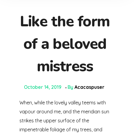
Like the form
of a beloved
mistress
October 14, 2019
By
Acacaspuser
When, while the lovely valley teems with
vapour around me, and the meridian sun
strikes the upper surface of the
impenetrable foliage of my trees, and