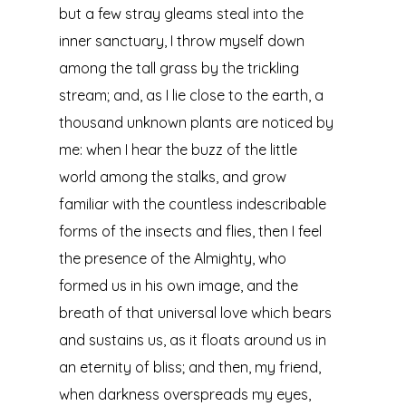
but a few stray gleams steal into the
inner sanctuary, I throw myself down
among the tall grass by the trickling
stream; and, as I lie close to the earth, a
thousand unknown plants are noticed by
me: when I hear the buzz of the little
world among the stalks, and grow
familiar with the countless indescribable
forms of the insects and flies, then I feel
the presence of the Almighty, who
formed us in his own image, and the
breath of that universal love which bears
and sustains us, as it floats around us in
an eternity of bliss; and then, my friend,
when darkness overspreads my eyes,