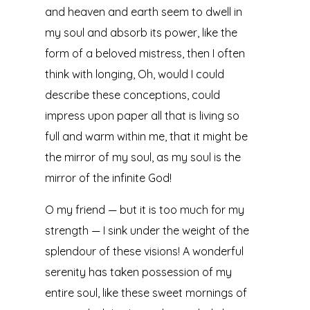
and heaven and earth seem to dwell in
my soul and absorb its power, like the
form of a beloved mistress, then I often
think with longing, Oh, would I could
describe these conceptions, could
impress upon paper all that is living so
full and warm within me, that it might be
the mirror of my soul, as my soul is the
mirror of the infinite God!
O my friend — but it is too much for my
strength — I sink under the weight of the
splendour of these visions! A wonderful
serenity has taken possession of my
entire soul, like these sweet mornings of