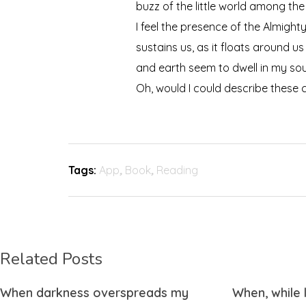
buzz of the little world among the
I feel the presence of the Almigh
sustains us, as it floats around u
and earth seem to dwell in my soul
Oh, would I could describe these c
Tags:
App
,
Book
,
Reading
Related Posts
When darkness overspreads my
When, while 