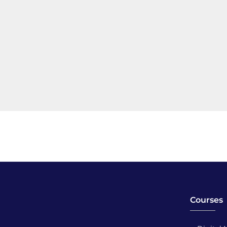
Courses