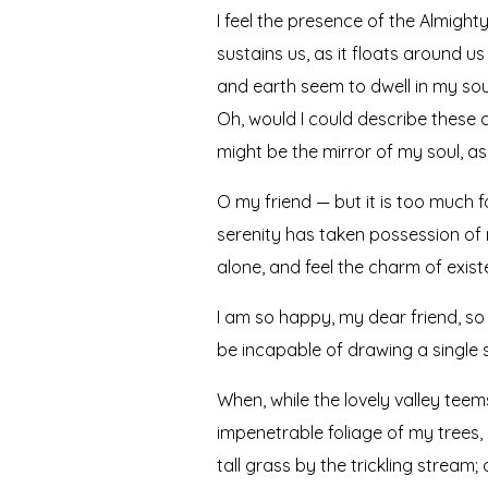
I feel the presence of the Almigh
sustains us, as it floats around u
and earth seem to dwell in my soul
Oh, would I could describe these c
might be the mirror of my soul, as 
O my friend — but it is too much f
serenity has taken possession of m
alone, and feel the charm of existe
I am so happy, my dear friend, so 
be incapable of drawing a single s
When, while the lovely valley tee
impenetrable foliage of my trees,
tall grass by the trickling stream