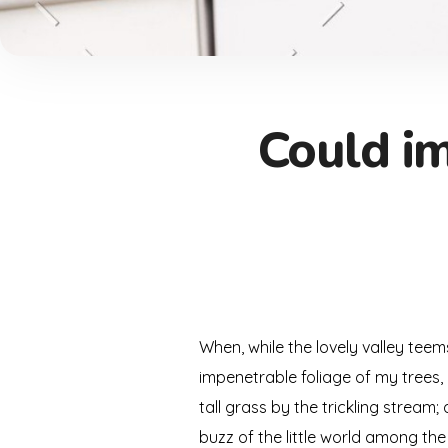
Could im
When, while the lovely valley tee
impenetrable foliage of my trees,
tall grass by the trickling stream
buzz of the little world among the