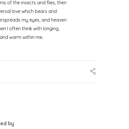
ms of the insects and flies, then
versal love which bears and
 overspreads my eyes, and heaven
n I often think with longing,
l and warm within me.
ced by