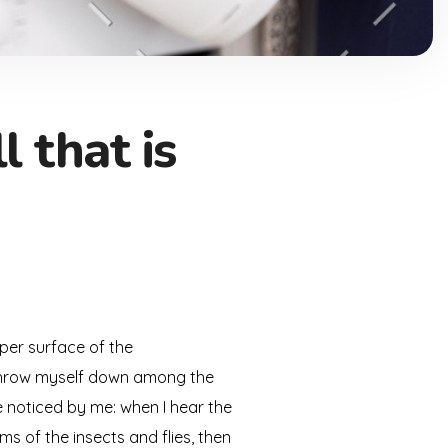
 that is
per surface of the
I throw myself down among the
re noticed by me: when I hear the
ms of the insects and flies, then