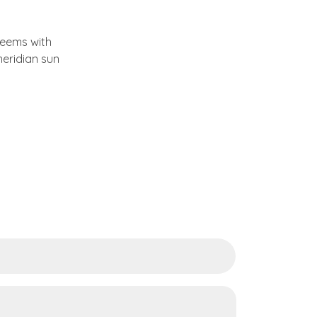
 teems with
eridian sun