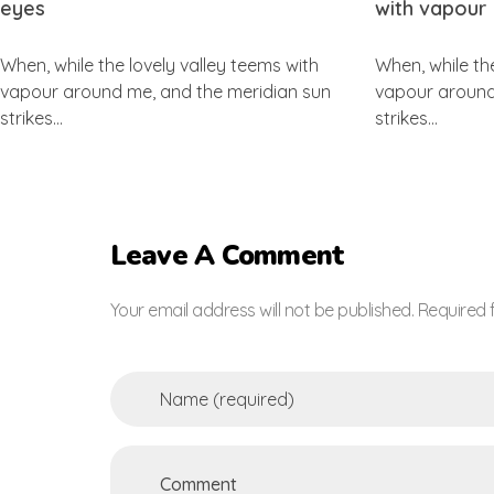
eyes
with vapour
When, while the lovely valley teems with
When, while th
vapour around me, and the meridian sun
vapour around
strikes…
strikes…
Leave A Comment
Your email address will not be published. Required 