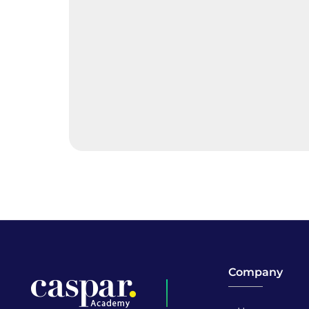
Company