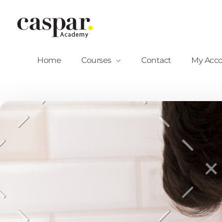
Caspar Academy
Home
Courses
Contact
My Acc