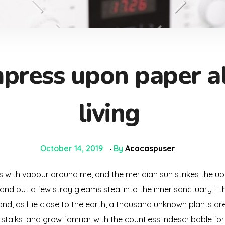
press upon paper all
living
October 14, 2019
By
Acacaspuser
ms with vapour around me, and the meridian sun strikes the up
 and but a few stray gleams steal into the inner sanctuary, 
; and, as I lie close to the earth, a thousand unknown plants a
 stalks, and grow familiar with the countless indescribable for