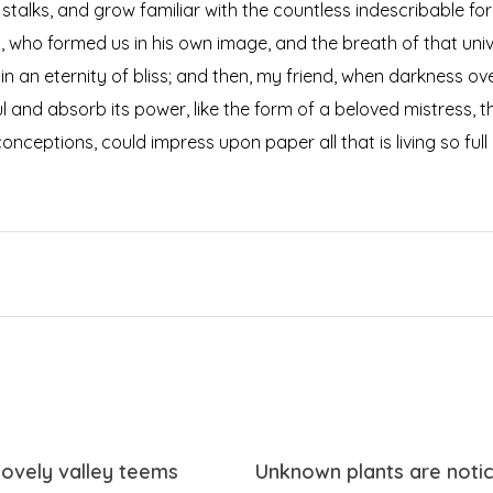
 stalks, and grow familiar with the countless indescribable for
ty, who formed us in his own image, and the breath of that uni
s in an eternity of bliss; and then, my friend, when darkness
 and absorb its power, like the form of a beloved mistress, the
onceptions, could impress upon paper all that is living so ful
lovely valley teems
Unknown plants are noti