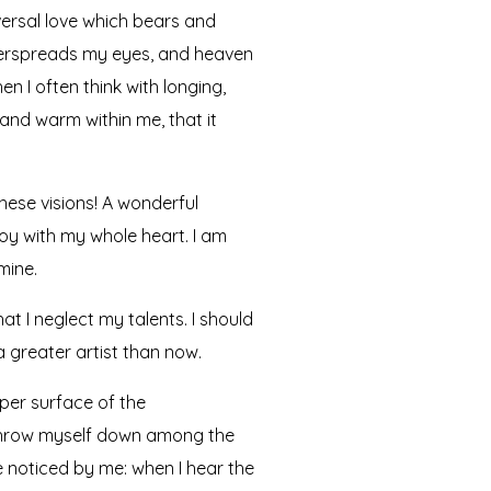
versal love which bears and
 overspreads my eyes, and heaven
n I often think with longing,
 and warm within me, that it
hese visions! A wonderful
joy with my whole heart. I am
mine.
at I neglect my talents. I should
a greater artist than now.
per surface of the
I throw myself down among the
re noticed by me: when I hear the