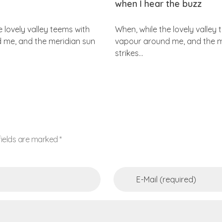
when I hear the buzz
e lovely valley teems with
When, while the lovely valley
 me, and the meridian sun
vapour around me, and the m
strikes…
fields are marked *