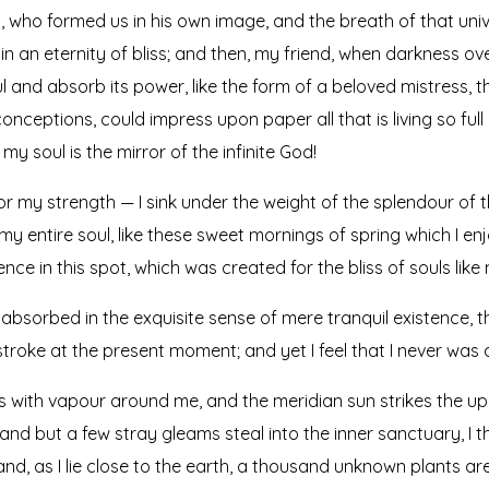
ty, who formed us in his own image, and the breath of that uni
s in an eternity of bliss; and then, my friend, when darkness
 and absorb its power, like the form of a beloved mistress, the
onceptions, could impress upon paper all that is living so full
my soul is the mirror of the infinite God!
or my strength — I sink under the weight of the splendour of t
y entire soul, like these sweet mornings of spring which I en
nce in this spot, which was created for the bliss of souls like 
absorbed in the exquisite sense of mere tranquil existence, th
troke at the present moment; and yet I feel that I never was 
ms with vapour around me, and the meridian sun strikes the up
 and but a few stray gleams steal into the inner sanctuary, 
; and, as I lie close to the earth, a thousand unknown plants a