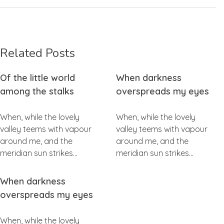
Related Posts
Of the little world
When darkness
among the stalks
overspreads my eyes
When, while the lovely
When, while the lovely
valley teems with vapour
valley teems with vapour
around me, and the
around me, and the
meridian sun strikes…
meridian sun strikes…
When darkness
overspreads my eyes
When, while the lovely