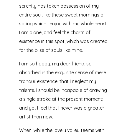
serenity has taken possession of my
entire soul, like these sweet mornings of
spring which I enjoy with my whole heart.
I am alone, and feel the charm of
existence in this spot, which was created
for the bliss of souls like mine.
I am so happy, my dear friend, so
absorbed in the exquisite sense of mere
tranquil existence, that I neglect my
talents. I should be incapable of drawing
a single stroke at the present moment;
and yet I feel that I never was a greater
artist than now.
When, while the lovely valley teems with