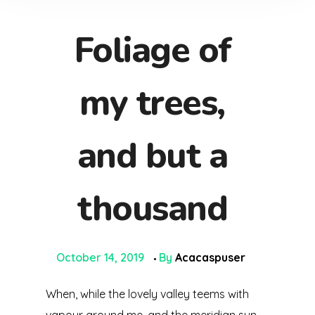
Foliage of
my trees,
and but a
thousand
October 14, 2019
By
Acacaspuser
When, while the lovely valley teems with