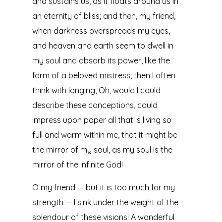
and sustains us, as it floats around us in
an eternity of bliss; and then, my friend,
when darkness overspreads my eyes,
and heaven and earth seem to dwell in
my soul and absorb its power, like the
form of a beloved mistress, then I often
think with longing, Oh, would I could
describe these conceptions, could
impress upon paper all that is living so
full and warm within me, that it might be
the mirror of my soul, as my soul is the
mirror of the infinite God!
O my friend — but it is too much for my
strength — I sink under the weight of the
splendour of these visions! A wonderful