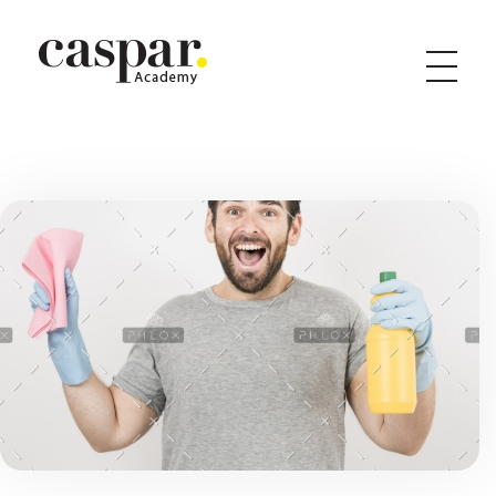
Caspar Academy