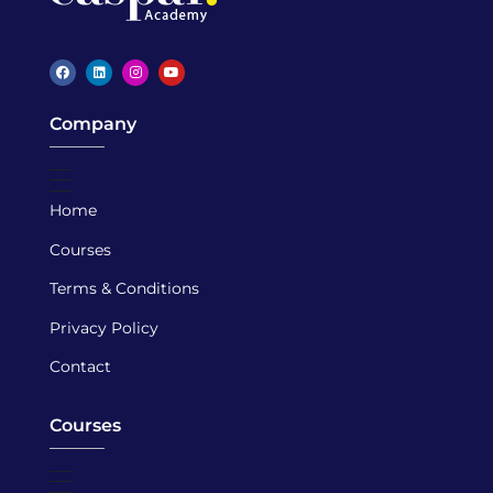
Caspar Academy
Company
Home
Courses
Terms & Conditions
Privacy Policy
Contact
Courses