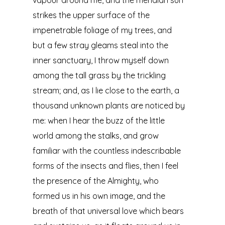
vapour around me, and the meridian sun
strikes the upper surface of the
impenetrable foliage of my trees, and
but a few stray gleams steal into the
inner sanctuary, I throw myself down
among the tall grass by the trickling
stream; and, as I lie close to the earth, a
thousand unknown plants are noticed by
me: when I hear the buzz of the little
world among the stalks, and grow
familiar with the countless indescribable
forms of the insects and flies, then I feel
the presence of the Almighty, who
formed us in his own image, and the
breath of that universal love which bears