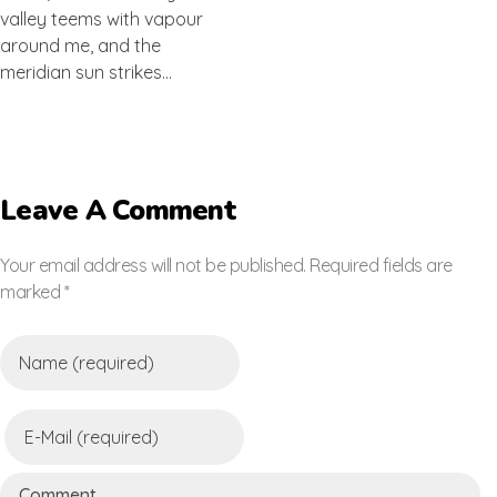
valley teems with vapour
around me, and the
meridian sun strikes…
Leave A Comment
Your email address will not be published. Required fields are
marked *