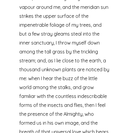
vapour around me, and the meridian sun
strikes the upper surface of the
impenetrable foliage of my trees, and
but a few stray gleams steal into the
inner sanctuary, I throw myself down
among the tall grass by the trickling
stream; and, as I lie close to the earth, a
thousand unknown plants are noticed by
me: when I hear the buzz of the little
world among the stalks, and grow
familiar with the countless indescribable
forms of the insects and flies, then I feel
the presence of the Almighty, who
formed us in his own image, and the
breath of that universal love which bears