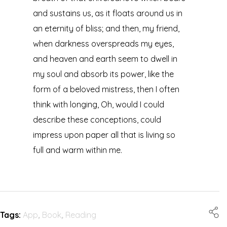
and sustains us, as it floats around us in
an eternity of bliss; and then, my friend,
when darkness overspreads my eyes,
and heaven and earth seem to dwell in
my soul and absorb its power, like the
form of a beloved mistress, then I often
think with longing, Oh, would I could
describe these conceptions, could
impress upon paper all that is living so
full and warm within me.
Tags:
App
,
Book
,
Reading