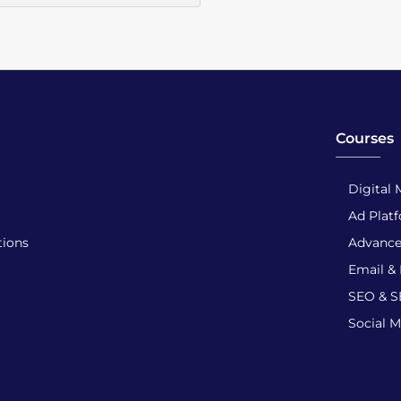
Courses
Digital 
Ad Plat
tions
Advance
Email &
SEO & 
Social 