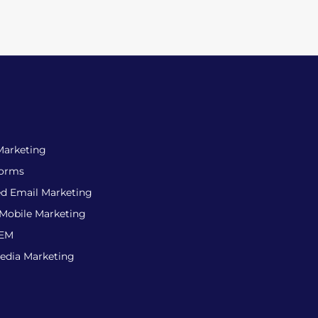
Marketing
forms
d Email Marketing
 Mobile Marketing
SEM
Media Marketing