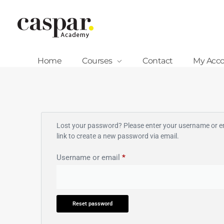
Caspar Academy
Home
Courses
Contact
My Acc
Lost your password? Please enter your username or ema
link to create a new password via email.
Username or email
*
Reset password