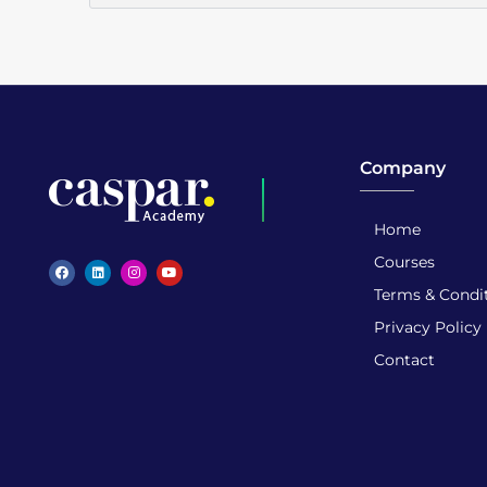
Company
Home
Caspar Academy
Courses
Terms & Condi
Privacy Policy
Contact