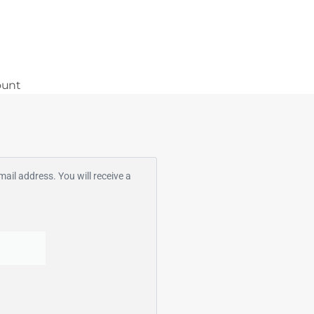
ount
il address. You will receive a